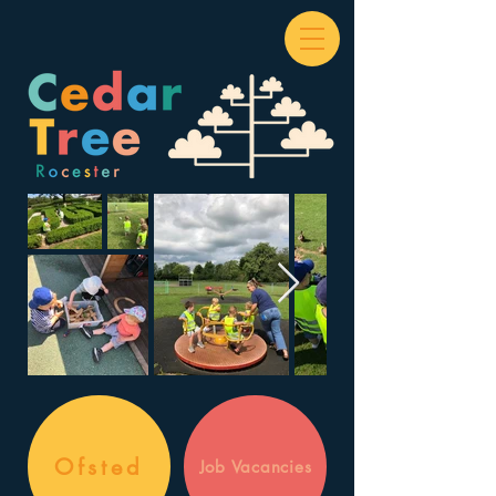
Ofsted
Job Vacancies